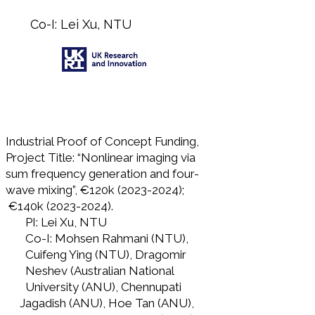
Co-I: Lei Xu, NTU
Industrial Proof of Concept Funding,
Project Title: “Nonlinear imaging via
sum frequency generation and four-
wave mixing”, €120k
(2023-2024)
;
€140k
(2023-2024)
.
PI: Lei Xu, NTU
Co-I: Mohsen Rahmani (NTU),
Cuifeng Ying (NTU), Dragomir
Neshev (Australian National
University (ANU), Chennupati
Jagadish (ANU), Hoe Tan (ANU),