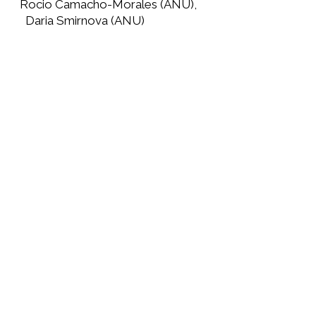
Rocio Camacho-Morales (ANU),
Daria Smirnova (ANU)