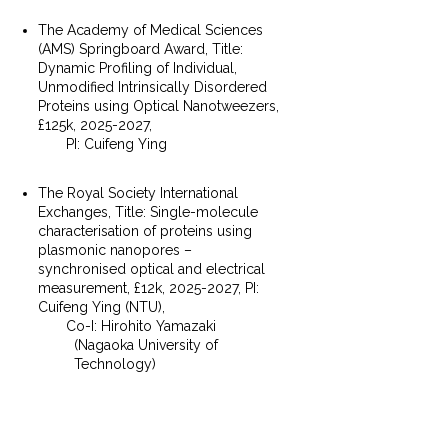
The Academy of Medical Sciences
(AMS) Springboard Award, Title:
Dynamic Profiling of Individual,
Unmodified Intrinsically Disordered
Proteins using Optical Nanotweezers,
£125k,
2025-2027
,
PI: Cuifeng Ying
The Royal Society International
Exchanges, Title: Single-molecule
characterisation of proteins using
plasmonic nanopores –
synchronised optical and electrical
measurement, £12k,
2025-2027
, PI:
Cuifeng Ying (NTU),
Co-I: Hirohito Yamazaki
(Nagaoka University of
Technology)