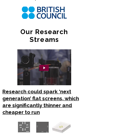
Our Research
Streams
Research could spark ‘next
generation’ flat screens, which
are significantly thinner and
cheaper to run