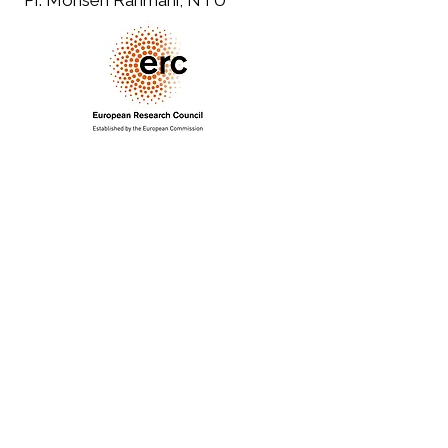
PI: Mohsen Rahmani, NTU