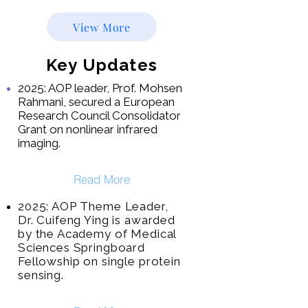
View More
Key Updates
2025: AOP leader, Prof. Mohsen
Rahmani, secured a European
Research Council Consolidator
Grant on nonlinear infrared
imaging.
Read More
2025: AOP Theme Leader,
Dr. Cuifeng Ying is awarded
by the Academy of Medical
Sciences Springboard
Fellowship on single protein
sensing
.