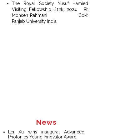
The Royal Society Yusuf Hamied
Visiting Fellowship, £12k, 2024
PI:
Mohsen Rahmani
Co-I
:
Panjab University India
News
Lei Xu wins inaugural Advanced
Photonics Young Innovator Award.