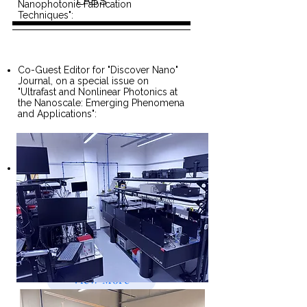
LABS
Nanophotonic Fabrication
Techniques":
Co-Guest Editor for "Discover Nano"
Journal, on a special issue on
"Ultrafast and Nonlinear Photonics at
the Nanoscale: Emerging Phenomena
and Applications":
Past Chair, IEEE Nanotechnology
Chapter, UK and Ireland section,
2021-2023
View More