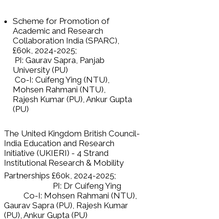
Scheme for Promotion of
Academic and Research
Collaboration India (SPARC),
£60k,
2024-2025
;
PI: Gaurav Sapra, Panjab
University (PU)
Co-I: Cuifeng Ying (NTU),
Mohsen Rahmani (NTU),
Rajesh Kumar (PU), Ankur Gupta
(PU)
The United Kingdom British Council-
India Education and Research
Initiative (UKIERI) - 4 Strand
Institutional Research & Mobility
Partnerships £60k,
2024-2025
;
PI: Dr Cuifeng Ying
Co-I: Mohsen Rahmani (NTU),
Gaurav Sapra (PU), Rajesh Kumar
(PU), Ankur Gupta (PU)