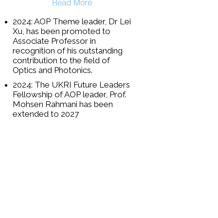
Read More
2024: AOP Theme leader, Dr Lei
Xu, has been promoted to
Associate Professor in
recognition of his outstanding
contribution to the field of
Optics and Photonics.
2024: The UKRI Future Leaders
Fellowship of AOP leader, Prof.
Mohsen Rahmani has been
extended to 2027