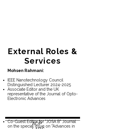
External Roles &
Services
Mohsen Rahmani:
IEEE Nanotechnology Council
Distinguished Lecturer
2024-2025
Associate Editor and the UK
representative of the Journal of Opto-
Electronic Advances
Co-Guest Editor for "JOSA B" Journal
AOP
on the special issue on "Advances in