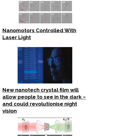
Nanomotors Controlled With
Laser Light
New nanotech crystal film will
allow people to see in the dark –
and could revolutionise night
vision