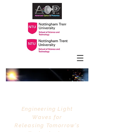
Advanced Optics &
Photonics Lab
Engineering
Light
Waves
for
Releasing
Tomorrow's