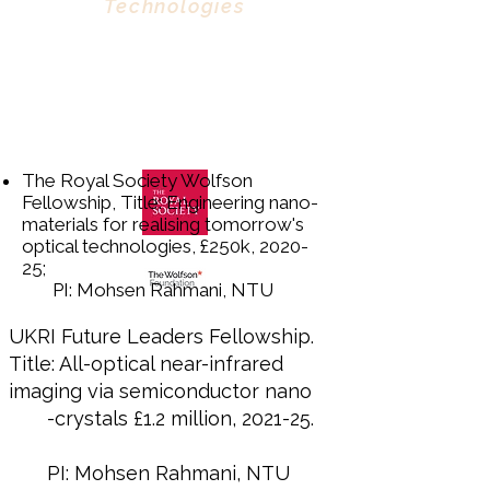
Technologies
The Royal Society Wolfson
Fellowship, Title: Engineering nano-
materials for realising tomorrow's
optical technologies, £250k, 2020-
25;
PI: Mohsen Rahmani, NTU
UKRI Future Leaders Fellowship.
Title: All-optical near-infrared
imaging via semiconductor nano
-crystals £1.2 million, 2021-25.
PI: Mohsen Rahmani, NTU