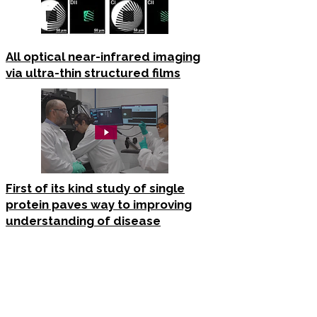
All optical near-infrared imaging
via ultra-thin structured films
First of its kind study of single
protein paves way to improving
understanding of disease