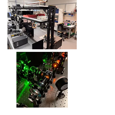
View More
View More