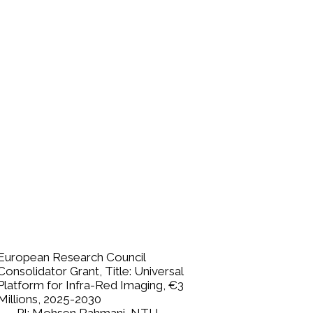
European Research Council
Consolidator Grant, Title: Universal
Platform for Infra-Red Imaging, €3
Millions,
2025-2030