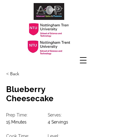
< Back
Blueberry
Cheesecake
Prep Time:
Serves:
15 Minutes
4 Servings
Cook Time:
Level: