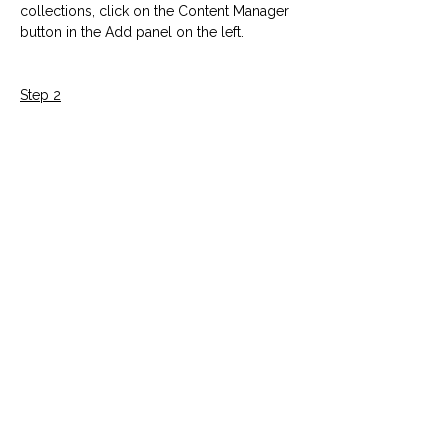
collections, click on the Content Manager 
button in the Add panel on the left.
Step 2
This is placeholder text. To change this 
content, double-click on the element and 
click Change Content. To manage all your 
collections, click on the Content Manager 
button in the Add panel on the left.
Step 3
This is placeholder text. To change this 
content, double-click on the element and 
click Change Content. To manage all your 
collections, click on the Content Manager 
button in the Add panel on the left.