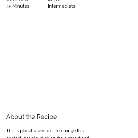
45 Minutes
Intermediate
About the Recipe
This is placeholder text. To change this