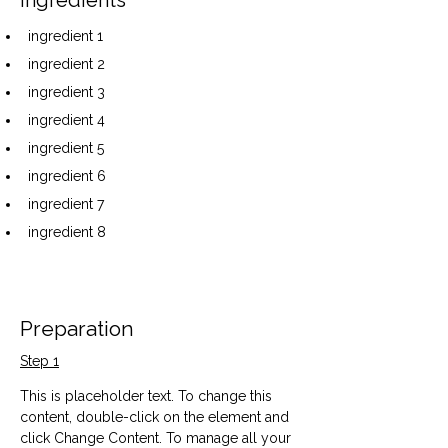
Ingredients
ingredient 1
ingredient 2
ingredient 3
ingredient 4
ingredient 5
ingredient 6
ingredient 7
ingredient 8
Preparation
Step 1
This is placeholder text. To change this 
content, double-click on the element and 
click Change Content. To manage all your 