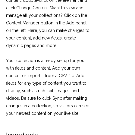
content, double-click on the element and
click Change Content. Want to view and
manage all your collections? Click on the
Content Manager button in the Add panel
on the left. Here, you can make changes to
your content, add new fields, create
dynamic pages and more.
Your collection is already set up for you
with fields and content. Add your own
content or import it from a CSV file. Add
fields for any type of content you want to
display, such as rich text, images, and
videos. Be sure to click Sync after making
changes in a collection, so visitors can see
your newest content on your live site.